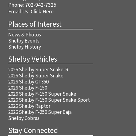
Phone:
702-942-7325
Email Us:
Click Here
Places of Interest
News & Photos
Shelby Events
Shelby History
Shelby Vehicles
2026 Shelby Super Snake-R
2026 Shelby Super Snake
2026 Shelby GT350
2026 Shelby F-150
2026 Shelby F-150 Super Snake
2026 Shelby F-150 Super Snake Sport
2026 Shelby Raptor
2026 Shelby F-250 Super Baja
Shelby Cobras
Stay Connected