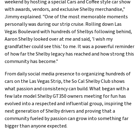
weekend by hosting a special Cars and Coffee style car show
with awards, vendors, and exclusive Shelby merchandise,"
Jimmy explained. "One of the most memorable moments
personally was during our strip cruise. Rolling down Las
Vegas Boulevard with hundreds of Shelbys following behind,
Aaron Shelby looked over at me and said, 'I wish my
grandfather could see this.' to me. It was a powerful reminder
of how far the Shelby legacy has reached and how strong this
community has become."
From daily social media presence to organizing hundreds of
cars on the Las Vegas Strip, the So Cal Shelby Club shows
what passion and consistency can build. What began with a
few late model Shelby GT350 owners meeting for fun has
evolved into a respected and influential group, inspiring the
next generation of Shelby drivers and proving that a
community fueled by passion can grow into something far
bigger than anyone expected.