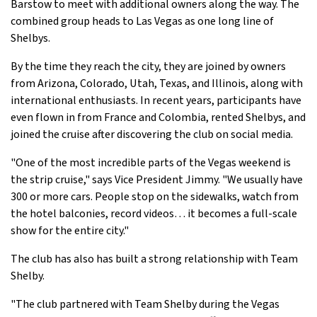
Barstow to meet with additional owners along the way. The
combined group heads to Las Vegas as one long line of
Shelbys.
By the time they reach the city, they are joined by owners
from Arizona, Colorado, Utah, Texas, and Illinois, along with
international enthusiasts. In recent years, participants have
even flown in from France and Colombia, rented Shelbys, and
joined the cruise after discovering the club on social media.
"One of the most incredible parts of the Vegas weekend is
the strip cruise," says Vice President Jimmy. "We usually have
300 or more cars. People stop on the sidewalks, watch from
the hotel balconies, record videos… it becomes a full-scale
show for the entire city."
The club has also has built a strong relationship with Team
Shelby.
"The club partnered with Team Shelby during the Vegas