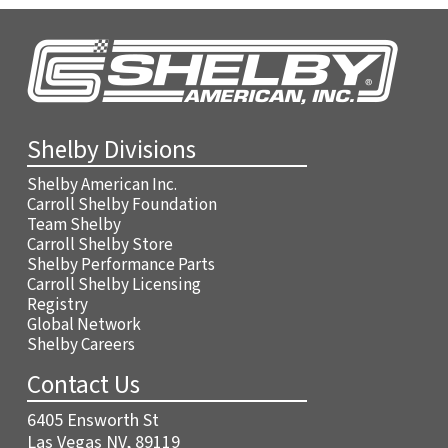
Shelby Divisions
Shelby American Inc.
Carroll Shelby Foundation
Team Shelby
Carroll Shelby Store
Shelby Performance Parts
Carroll Shelby Licensing
Registry
Global Network
Shelby Careers
Contact Us
6405 Ensworth St
Las Vegas NV, 89119