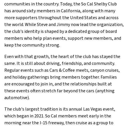
communities in the country. Today, the So Cal Shelby Club
has around sixty members in California, along with many
more supporters throughout the United States and across
the world. While Steve and Jimmy now lead the organization,
the club's identity is shaped by a dedicated group of board
members who help plan events, support new members, and
keep the community strong.
Even with that growth, the heart of the club has stayed the
same. It is still about driving, friendship, and community.
Regular events such as Cars & Coffee meets, canyon cruises,
and holiday gatherings bring members together. Families
are encouraged to join in, and the relationships built at
these events often stretch far beyond the cars (anything
automotive).
The club's largest tradition is its annual Las Vegas event,
which began in 2021. So Cal members meet early in the
morning near the I-15 freeway, then cruise as a group to