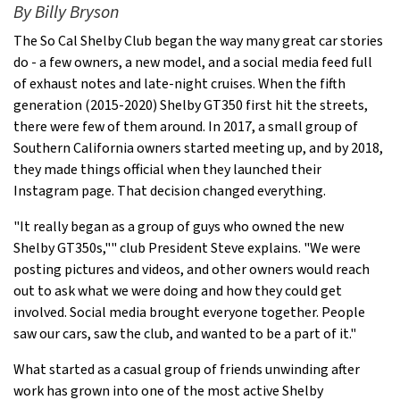
By Billy Bryson
The So Cal Shelby Club began the way many great car stories
do - a few owners, a new model, and a social media feed full
of exhaust notes and late-night cruises. When the fifth
generation (2015-2020) Shelby GT350 first hit the streets,
there were few of them around. In 2017, a small group of
Southern California owners started meeting up, and by 2018,
they made things official when they launched their
Instagram page. That decision changed everything.
"It really began as a group of guys who owned the new
Shelby GT350s,"" club President Steve explains. "We were
posting pictures and videos, and other owners would reach
out to ask what we were doing and how they could get
involved. Social media brought everyone together. People
saw our cars, saw the club, and wanted to be a part of it."
What started as a casual group of friends unwinding after
work has grown into one of the most active Shelby