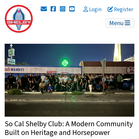
Instagram
YouTube
Login
Register
Menu
So Cal Shelby Club: A Modern Community
Built on Heritage and Horsepower