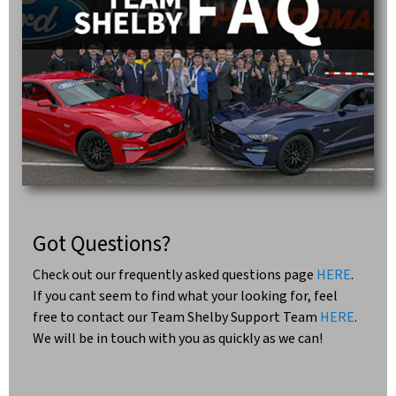
Got Questions?
Check out our frequently asked questions page
HERE
.
If you cant seem to find what your looking for, feel
free to contact our Team Shelby Support Team
HERE
.
We will be in touch with you as quickly as we can!