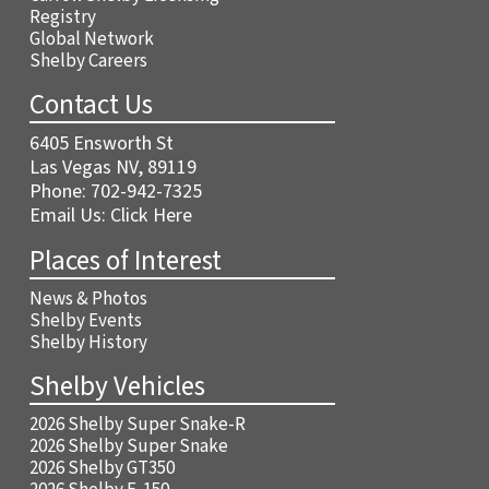
Registry
Global Network
Shelby Careers
Contact Us
6405 Ensworth St
Las Vegas NV, 89119
Phone:
702-942-7325
Email Us:
Click Here
Places of Interest
News & Photos
Shelby Events
Shelby History
Shelby Vehicles
2026 Shelby Super Snake-R
2026 Shelby Super Snake
2026 Shelby GT350