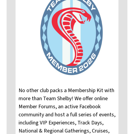
No other club packs a Membership Kit with
more than Team Shelby! We offer online
Member Forums, an active Facebook
community and host a full series of events,
including VIP Experiences, Track Days,
National & Regional Gatherings, Cruises,