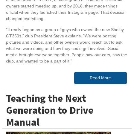
owners started meeting up, and by 2018, they made things
official when they launched their Instagram page. That decision
changed everything.
"It really began as a group of guys who owned the new Shelby
GT350s," club President Steve explains. "We were posting
pictures and videos, and other owners would reach out to ask
what we were doing and how they could get involved. Social
media brought everyone together. People saw our cars, saw the
club, and wanted to be a part of it."
Read More
Teaching the Next
Generation to Drive
Manual