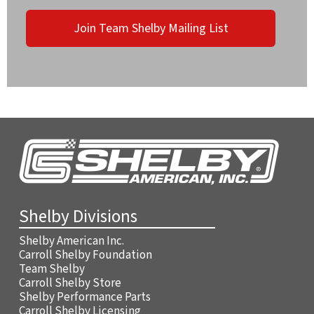
Join Team Shelby Mailing List
Shelby Divisions
Shelby American Inc.
Carroll Shelby Foundation
Team Shelby
Carroll Shelby Store
Shelby Performance Parts
Carroll Shelby Licensing