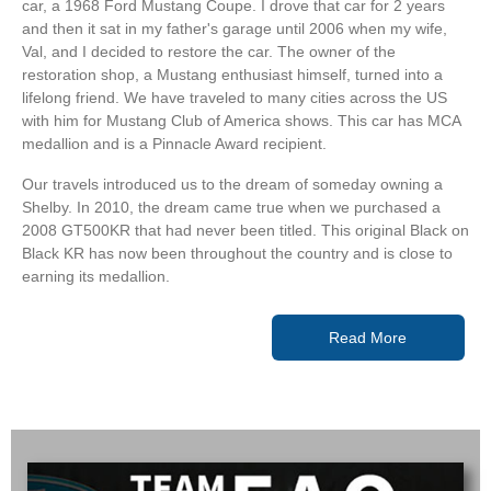
car, a 1968 Ford Mustang Coupe. I drove that car for 2 years
and then it sat in my father's garage until 2006 when my wife,
Val, and I decided to restore the car. The owner of the
restoration shop, a Mustang enthusiast himself, turned into a
lifelong friend. We have traveled to many cities across the US
with him for Mustang Club of America shows. This car has MCA
medallion and is a Pinnacle Award recipient.
Our travels introduced us to the dream of someday owning a
Shelby. In 2010, the dream came true when we purchased a
2008 GT500KR that had never been titled. This original Black on
Black KR has now been throughout the country and is close to
earning its medallion.
Read More