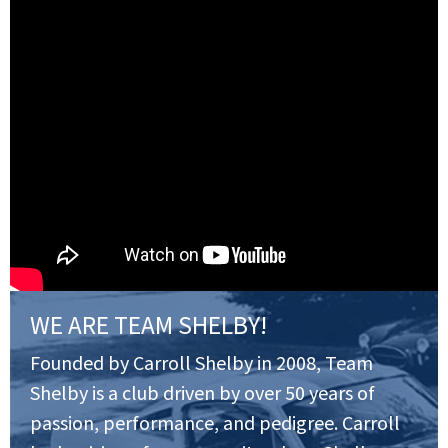
WE ARE TEAM SHELBY!
Founded by Carroll Shelby in 2008, Team
Shelby is a club driven by over 50 years of
passion, performance, and pedigree. Carroll