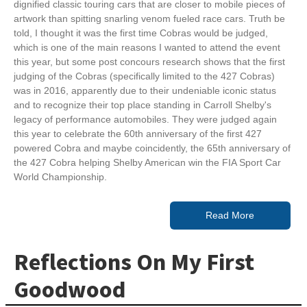
dignified classic touring cars that are closer to mobile pieces of
artwork than spitting snarling venom fueled race cars. Truth be
told, I thought it was the first time Cobras would be judged,
which is one of the main reasons I wanted to attend the event
this year, but some post concours research shows that the first
judging of the Cobras (specifically limited to the 427 Cobras)
was in 2016, apparently due to their undeniable iconic status
and to recognize their top place standing in Carroll Shelby's
legacy of performance automobiles. They were judged again
this year to celebrate the 60th anniversary of the first 427
powered Cobra and maybe coincidently, the 65th anniversary of
the 427 Cobra helping Shelby American win the FIA Sport Car
World Championship.
Read More
Reflections On My First
Goodwood