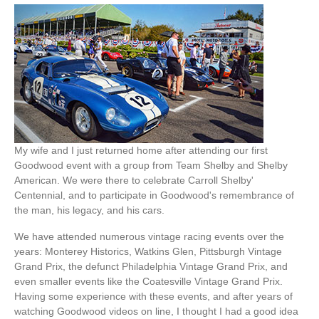
My wife and I just returned home after attending our first
Goodwood event with a group from Team Shelby and Shelby
American. We were there to celebrate Carroll Shelby'
Centennial, and to participate in Goodwood's remembrance of
the man, his legacy, and his cars.
We have attended numerous vintage racing events over the
years: Monterey Historics, Watkins Glen, Pittsburgh Vintage
Grand Prix, the defunct Philadelphia Vintage Grand Prix, and
even smaller events like the Coatesville Vintage Grand Prix.
Having some experience with these events, and after years of
watching Goodwood videos on line, I thought I had a good idea