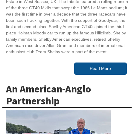
Estate in West Sussex, UK. The tribute featured a rolling reunion
of the three GT40 MkIIs that swept the 1966 Le Mans podium; it
was the first time in over a decade that the three racecars have
been seen tracking together. With the support of Goodyear, the
first and second place Shelby American GT40s joined the third
place Holman Moody car to run up the famous Hillclimb. Shelby
family members, Shelby American executives, retired Shelby
American race driver Allen Grant and members of international
enthusiast club Team Shelby were a part of the event.
Read More
An American-Anglo
Partnership