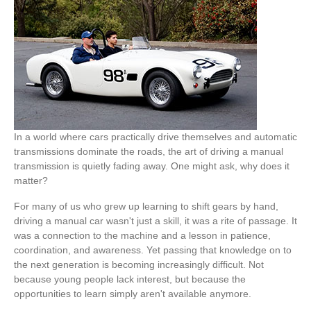
In a world where cars practically drive themselves and automatic
transmissions dominate the roads, the art of driving a manual
transmission is quietly fading away. One might ask, why does it
matter?
For many of us who grew up learning to shift gears by hand,
driving a manual car wasn't just a skill, it was a rite of passage. It
was a connection to the machine and a lesson in patience,
coordination, and awareness. Yet passing that knowledge on to
the next generation is becoming increasingly difficult. Not
because young people lack interest, but because the
opportunities to learn simply aren't available anymore.