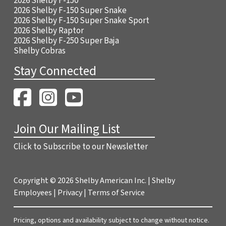
2026 Shelby F-150
2026 Shelby F-150 Super Snake
2026 Shelby F-150 Super Snake Sport
2026 Shelby Raptor
2026 Shelby F-250 Super Baja
Shelby Cobras
Stay Connected
Join Our Mailing List
Click to Subscribe to our Newsletter
Copyright ©
2026 Shelby American Inc. |
Shelby
Employees
|
Privacy
|
Terms of Service
Pricing, options and availability subject to change without notice.