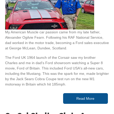
My American Muscle car passion came from my late father,
Alexander Ogilvie Fearn. Following his RAF National Service,
dad worked in the motor trade, becoming a Ford sales executive
at George McLean, Dundee, Scotland.
The Ford UK 1964 launch of the Corsair saw my brother
Charles and me in dad's Ford showroom watching a Super 8
movie, Ford of Britain. This included Ford USA's all-new cars,
including the Mustang. This was the spark for me, made brighter
by the Jack Sears Cobra Coupe test run on the new M1
motorway in Britain which hit 185mph.
Read More