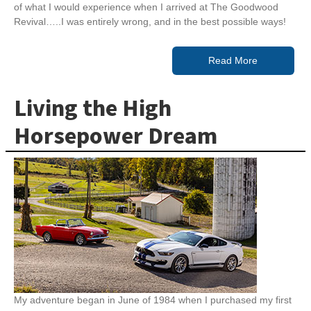
of what I would experience when I arrived at The Goodwood
Revival…..I was entirely wrong, and in the best possible ways!
Read More
Living the High
Horsepower Dream
My adventure began in June of 1984 when I purchased my first