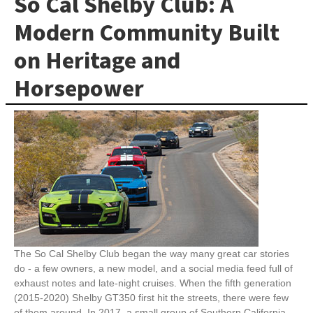
So Cal Shelby Club: A
Modern Community Built
on Heritage and
Horsepower
The So Cal Shelby Club began the way many great car stories
do - a few owners, a new model, and a social media feed full of
exhaust notes and late-night cruises. When the fifth generation
(2015-2020) Shelby GT350 first hit the streets, there were few
of them around. In 2017, a small group of Southern California