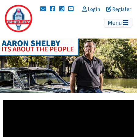
Instagram
YouTube
Login
Register
Menu