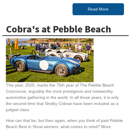
Read More
Cobra's at Pebble Beach
This year, 2025, marks the 75th year of The Pebble Beach
Concourse, arguably the most prestigious and noteworthy
automotive gathering in the world. In all those years, it is only
the second time that Shelby Cobras have been included as a
judged class.
How can that be, but then again, when you think of past Pebble
Beach Best in Show winners, what comes to mind? More