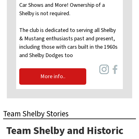
Car Shows and More! Ownership of a
Shelby is not required.
The club is dedicated to serving all Shelby
& Mustang enthusiasts past and present,
including those with cars built in the 1960s
and Shelby Dodges too
More info..
Team Shelby Stories
Team Shelby and Historic