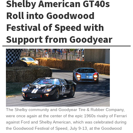
Shelby American GT40s
Roll into Goodwood
Festival of Speed with
Support from Goodyear
The Shelby community and Goodyear Tire & Rubber Company,
were once again at the center of the epic 1960s rivalry of Ferrari
against Ford and Shelby American, which was celebrated during
the Goodwood Festival of Speed, July 9-13, at the Goodwood