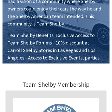
had a vision of a community where Shelby
owners could enjoy their cars the way he and
the Shelby American team intended. This
community is Team Shelby.
Team Shelby Benefits: Exclusive Access to
Team Shelby Forums - 10% discount at
Carroll Shelby Stores in Las Vegas and Los
Angeles - Access to Exclusive Events, parties
and Car Shows - invitations to National and
Regional Track Events
Team Shelby Membership